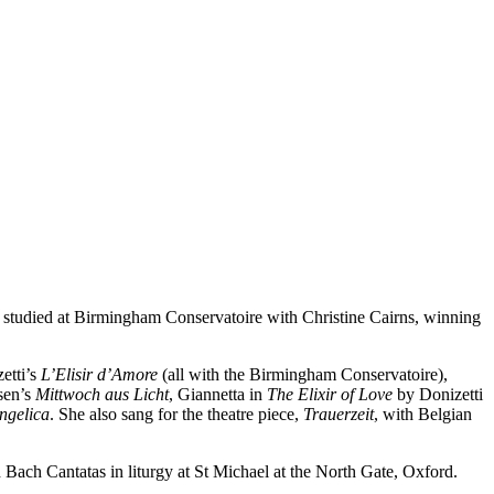
e studied at Birmingham Conservatoire with Christine Cairns, winning
etti’s
L’Elisir d’Amore
(all with the Birmingham Conservatoire),
sen’s
Mittwoch aus Licht
, Giannetta in
The Elixir of Love
by Donizetti
ngelica
. She also sang for the theatre piece,
Trauerzeit
, with Belgian
Bach Cantatas in liturgy at St Michael at the North Gate, Oxford.