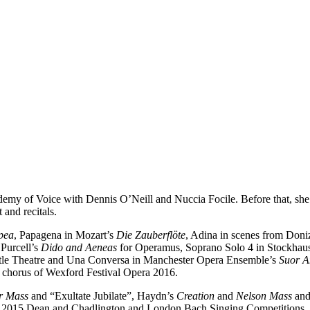
cademy of Voice with Dennis O’Neill and Nuccia Focile. Before that, sh
 and recitals.
pea
, Papagena in Mozart’s
Die Zauberflöte
, Adina in scenes from Doniz
 Purcell’s
Dido and Aeneas
for Operamus, Soprano Solo 4 in Stockhau
tle Theatre and Una Conversa in Manchester Opera Ensemble’s
Suor A
chorus of Wexford Festival Opera 2016.
r Mass
and “Exultate Jubilate”, Haydn’s
Creation
and
Nelson Mass
and 
he 2015 Dean and Chadlington and London Bach Singing Competitions.