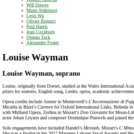
Will Dawes
Mami Shikimori
Leon Wu
Olivier Bonnici
Paul Harris
Jean Cockburn
Osman Tack
Alexander Foster
Louise Wayman
Louise Wayman, soprano
Louise, originally from Dorset, studied at the Wales International A
prizes for oratorio, English song, Lieder, opera, academic achievement
Opera credits include Amore in Monteverdi’s
L’Incoronazione di Pop
Micaëla in Bizet’s
Carmen
for Oxford International Links, Belinda in
with Midland Opera, Zerlina in Mozart’s
Don Giovanni
for Moon-Lit
actor Johan Leysen and composer Dominique Pauwels and joined the 
Solo engagements have included Handel’s
Messiah
, Mozart’s
C Mino
She was a finalist in the 2012 Maureen Lehane Vocal Awards and t