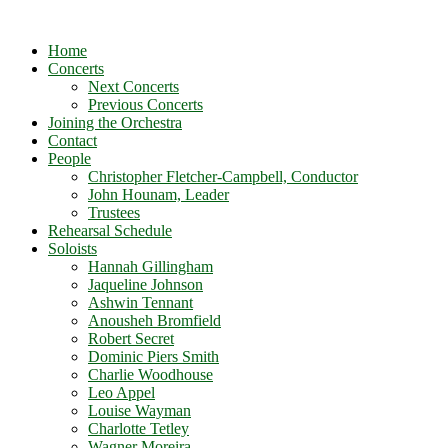
Home
Concerts
Next Concerts
Previous Concerts
Joining the Orchestra
Contact
People
Christopher Fletcher-Campbell, Conductor
John Hounam, Leader
Trustees
Rehearsal Schedule
Soloists
Hannah Gillingham
Jaqueline Johnson
Ashwin Tennant
Anousheh Bromfield
Robert Secret
Dominic Piers Smith
Charlie Woodhouse
Leo Appel
Louise Wayman
Charlotte Tetley
Wagner Moreira